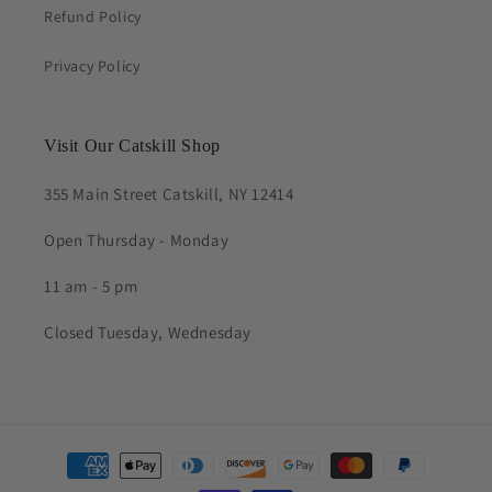
Refund Policy
Privacy Policy
Visit Our Catskill Shop
355 Main Street Catskill, NY 12414
Open Thursday - Monday
11 am - 5 pm
Closed Tuesday, Wednesday
Payment
methods