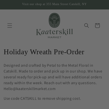
Skip to
Visit our shop at 355 Main Street Catskill, NY
content
Cart
C
Holiday Wreath Pre-Order
o
Designed and crafted by Petal to the Metal Floral in
l
Catskill. Made to order and pick up in our shop. We have
several ready for pick-up and will have additional orders
l
ready within the week. Reach out with any questions.
e
Hello@kaaterskillmarket.com
c
Use code CATSKILL to remove shipping cost.
t