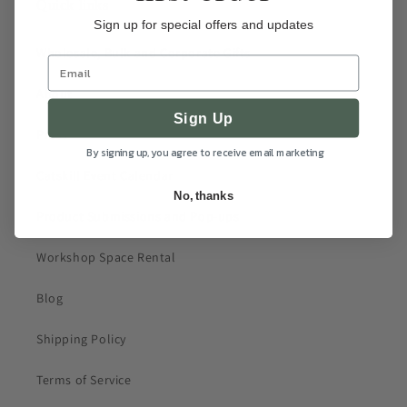
Quick links
Sign up for special offers and updates
Wholesale, Bulk and Corporate Gifts
About
Sign Up
Press
By signing up, you agree to receive email marketing
Catskill Event Calendar
No, thanks
Product Submissions and Pop-ups
Workshop Space Rental
Blog
Shipping Policy
Terms of Service