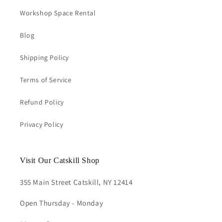
Workshop Space Rental
Blog
Shipping Policy
Terms of Service
Refund Policy
Privacy Policy
Visit Our Catskill Shop
355 Main Street Catskill, NY 12414
Open Thursday - Monday