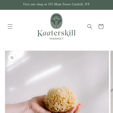
Skip to
Visit our shop at 355 Main Street Catskill, NY
content
Cart
Skip to
product
information