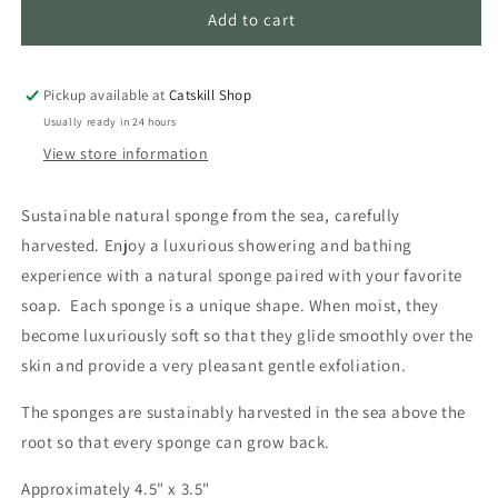
Sea
Sea
Add to cart
Sponge
Sponge
Pickup available at
Catskill Shop
Usually ready in 24 hours
View store information
Sustainable natural sponge from the sea, carefully
harvested. Enjoy a luxurious showering and bathing
experience with a natural sponge paired with your favorite
soap. Each sponge is a unique shape. When moist, they
become luxuriously soft so that they glide smoothly over the
skin and provide a very pleasant gentle exfoliation.
The sponges are sustainably harvested in the sea above the
root so that every sponge can grow back.
Approximately 4.5" x 3.5"