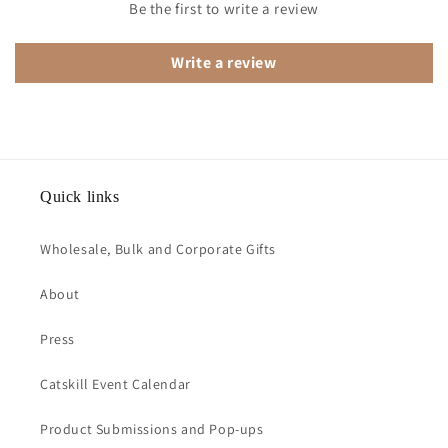
Be the first to write a review
Write a review
Quick links
Wholesale, Bulk and Corporate Gifts
About
Press
Catskill Event Calendar
Product Submissions and Pop-ups