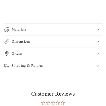
Materials
Dimensions
Origin
Shipping & Returns
Customer Reviews